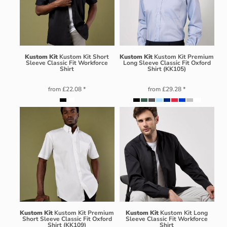
Kustom Kit
Kustom Kit Short
Kustom Kit
Kustom Kit Premium
Sleeve Classic Fit Workforce
Long Sleeve Classic Fit Oxford
Shirt
Shirt (KK105)
from
£22.08
*
from
£29.28
*
Kustom Kit
Kustom Kit Premium
Kustom Kit
Kustom Kit Long
Short Sleeve Classic Fit Oxford
Sleeve Classic Fit Workforce
Shirt (KK109)
Shirt