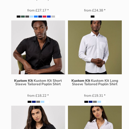
from
£27.17
*
from
£24.38
*
Kustom Kit
Kustom Kit Short
Kustom Kit
Kustom Kit Long
Sleeve Tailored Poplin Shirt
Sleeve Tailored Poplin Shirt
from
£18.22
*
from
£19.31
*