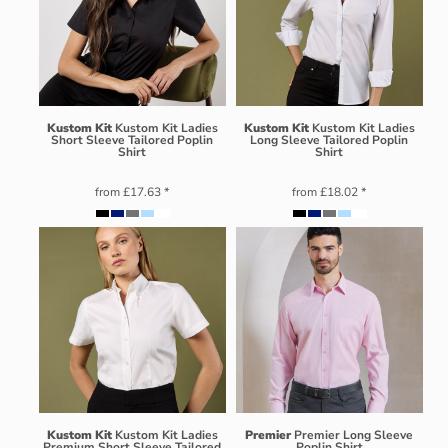
Kustom Kit
Kustom Kit Ladies
Kustom Kit
Kustom Kit Ladies
Short Sleeve Tailored Poplin
Long Sleeve Tailored Poplin
Shirt
Shirt
from
£17.63
*
from
£18.02
*
Kustom Kit
Kustom Kit Ladies
Premier
Premier Long Sleeve
Premium Short Sleeve Tailored
Poplin Shirt