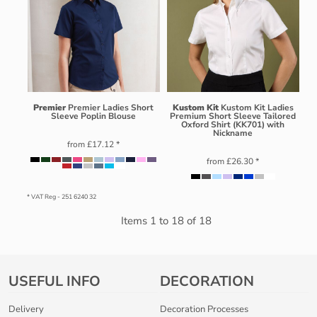
Premier
Premier Ladies Short
Kustom Kit
Kustom Kit Ladies
Sleeve Poplin Blouse
Premium Short Sleeve Tailored
Oxford Shirt (KK701) with
Nickname
from
£17.12
*
from
£26.30
*
* VAT Reg - 251 6240 32
Items 1 to 18 of 18
USEFUL INFO
DECORATION
Delivery
Decoration Processes