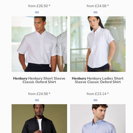
from
£26.50
*
from
£24.58
*
Henbury
Henbury Short Sleeve
Henbury
Henbury Ladies Short
Classic Oxford Shirt
Sleeve Classic Oxford Shirt
from
£24.58
*
from
£23.14
*