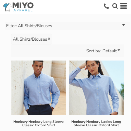
Default
Price: Lowest First
Price: Highest First
Filter:
All Shirts/Blouses
Date Added
All Shirts/Blouses
Sort by: Default
Henbury
Henbury Long Sleeve
Henbury
Henbury Ladies Long
Classic Oxford Shirt
Sleeve Classic Oxford Shirt