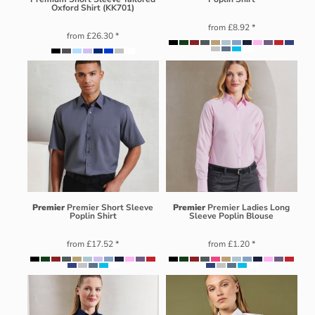
Oxford Shirt (KK701)
from
£8.92
*
from
£26.30
*
Premier
Premier Short Sleeve
Premier
Premier Ladies Long
Poplin Shirt
Sleeve Poplin Blouse
from
£17.52
*
from
£1.20
*