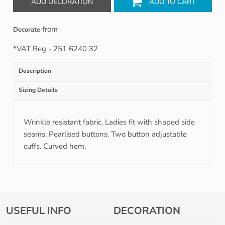
ADD DECORATION
ADD TO CART
from
Decorate
*
VAT Reg - 251 6240 32
Description
Sizing Details
Wrinkle resistant fabric. Ladies fit with shaped side
seams. Pearlised buttons. Two button adjustable
cuffs. Curved hem.
USEFUL INFO
DECORATION