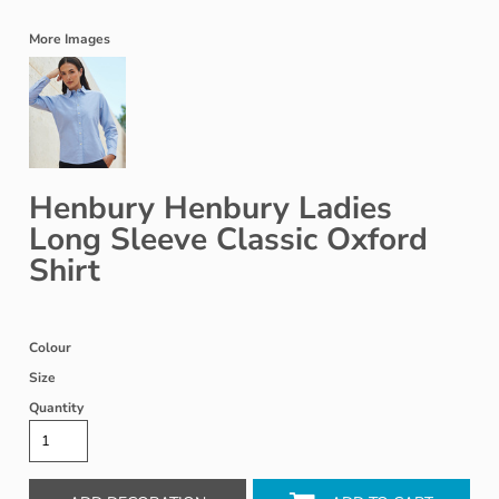
More Images
Henbury Henbury Ladies
Long Sleeve Classic Oxford
Shirt
Colour
Size
Quantity