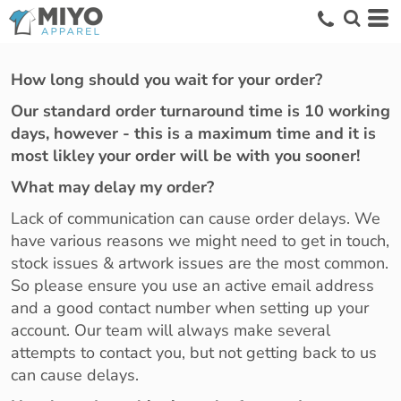
How long should you wait for your order?
Our standard order turnaround time is 10 working
days, however - this is a maximum time and it is
most likley your order will be with you sooner!
What may delay my order?
Lack of communication can cause order delays. We
have various reasons we might need to get in touch,
stock issues & artwork issues are the most common.
So please ensure you use an active email address
and a good contact number when setting up your
account. Our team will always make several
attempts to contact you, but not getting back to us
can cause delays.