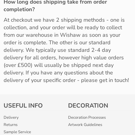
How long does shipping take from order
completion?
At checkout we have 2 shipping methods - one is
collection, and your order will be ready to collect
from our warehouse in Wishaw as soon as your
order is complete. The other is our standard
delivery. We typically use standard 2-4 day
delivery for all orders, however high value orders
(over £500) will usually be shipped next day
delivery. If you have any questions about the
delivery of your specific order - please get in touch!
USEFUL INFO
DECORATION
Delivery
Decoration Processes
Returns
Artwork Guidelines
Sample Service