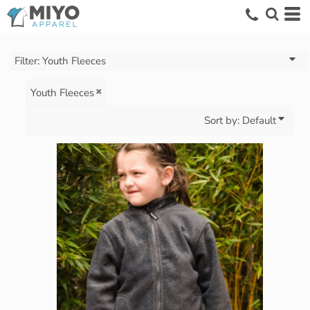
Default
Price: Lowest First
Price: Highest First
Filter:
Youth Fleeces
Date Added
Youth Fleeces
Sort by: Default