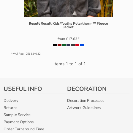
Result
Result Kids/Youths Polartherm™ Fleece
Jacket
from
£17.63
*
* VAT Reg - 251 6240 32
Items 1 to 1 of 1
USEFUL INFO
DECORATION
Delivery
Decoration Processes
Returns
Artwork Guidelines
Sample Service
Payment Options
Order Turnaround Time