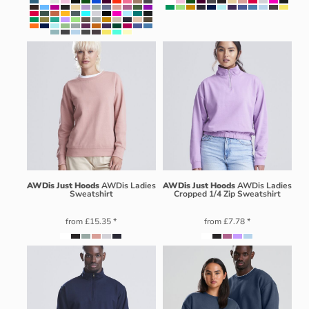
AWDis Just Hoods
AWDis Ladies
AWDis Just Hoods
AWDis Ladies
Sweatshirt
Cropped 1/4 Zip Sweatshirt
from
£15.35
*
from
£7.78
*