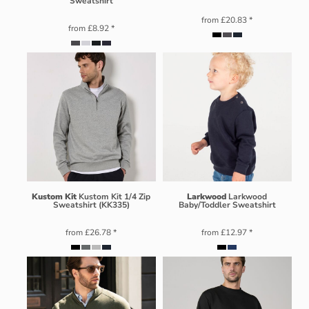
Sweatshirt
from
£20.83
*
from
£8.92
*
Kustom Kit
Kustom Kit 1/4 Zip
Larkwood
Larkwood
Sweatshirt (KK335)
Baby/Toddler Sweatshirt
from
£26.78
*
from
£12.97
*