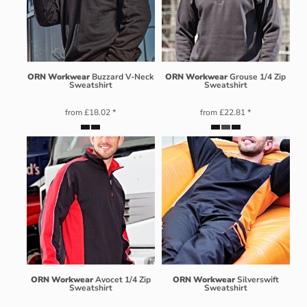
ORN Workwear
Buzzard V-Neck
ORN Workwear
Grouse 1/4 Zip
Sweatshirt
Sweatshirt
from
£18.02
*
from
£22.81
*
ORN Workwear
Avocet 1/4 Zip
ORN Workwear
Silverswift
Sweatshirt
Sweatshirt