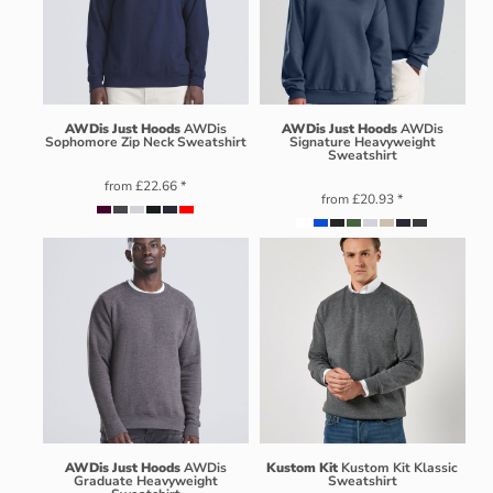
AWDis Just Hoods
AWDis
AWDis Just Hoods
AWDis
Sophomore Zip Neck Sweatshirt
Signature Heavyweight
Sweatshirt
from
£22.66
*
from
£20.93
*
AWDis Just Hoods
AWDis
Kustom Kit
Kustom Kit Klassic
Graduate Heavyweight
Sweatshirt