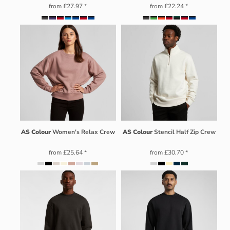
from
£27.97
*
from
£22.24
*
AS Colour
Women's Relax Crew
AS Colour
Stencil Half Zip Crew
from
£25.64
*
from
£30.70
*