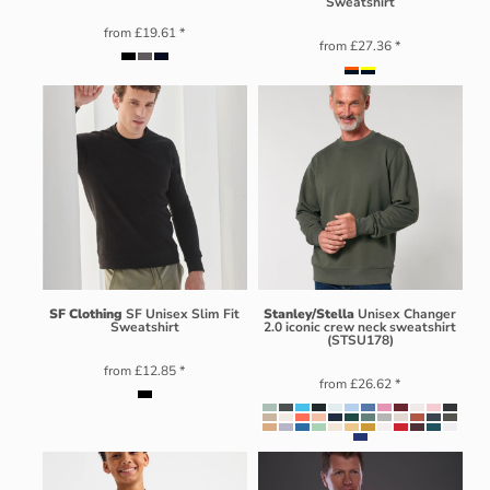
Sweatshirt
from
£19.61
*
from
£27.36
*
SF Clothing
SF Unisex Slim Fit
Stanley/Stella
Unisex Changer
Sweatshirt
2.0 iconic crew neck sweatshirt
(STSU178)
from
£12.85
*
from
£26.62
*