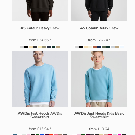
AS Colour
Heavy Crew
AS Colour
Relax Crew
from
£34.66
*
from
£26.74
*
AWDis Just Hoods
AWDis
AWDis Just Hoods
Kids Basic
Sweatshirt
Sweatshirt
from
£15.94
*
from
£10.64