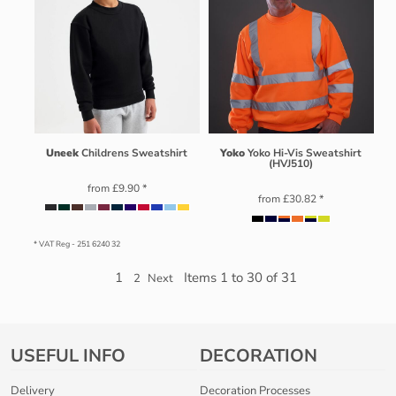
Uneek
Childrens Sweatshirt
Yoko
Yoko Hi-Vis Sweatshirt
(HVJ510)
from
£9.90
*
from
£30.82
*
* VAT Reg - 251 6240 32
1
Items 1 to 30 of 31
2
Next
USEFUL INFO
DECORATION
Delivery
Decoration Processes