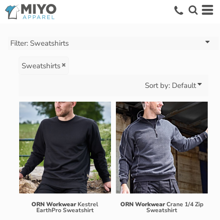
Default
Price: Lowest First
Price: Highest First
Filter:
Sweatshirts
Date Added
Sweatshirts
Sort by: Default
ORN Workwear
Kestrel
ORN Workwear
Crane 1/4 Zip
EarthPro Sweatshirt
Sweatshirt