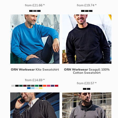
from
£21.66
*
from
£19.74
*
ORN Workwear
Kite Sweatshirt
ORN Workwear
Seagull 100%
Cotton Sweatshirt
from
£14.69
*
from
£20.57
*