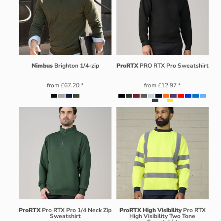
Nimbus
Brighton 1/4-zip
ProRTX
PRO RTX Pro Sweatshirt
from
£67.20
*
from
£12.97
*
ProRTX
Pro RTX Pro 1/4 Neck Zip
ProRTX High Visibility
Pro RTX
Sweatshirt
High Visibility Two Tone