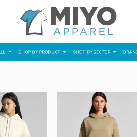
ALL
SHOP BY PRODUCT
SHOP BY SECTOR
BRAN