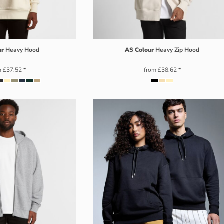
ur
Heavy Hood
AS Colour
Heavy Zip Hood
m
£37.52
*
from
£38.62
*