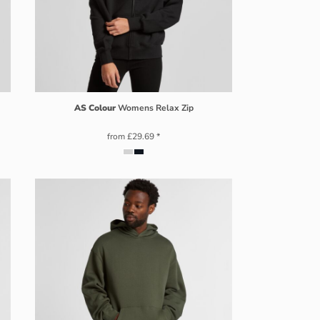
AS Colour
Womens Relax Zip
from
£29.69
*