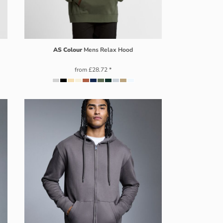
AS Colour
Mens Relax Hood
from
£28.72
*