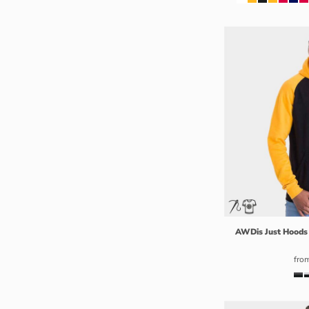
RUB - Russia Rubles
RWF - Rwanda Francs
SAR - Saudi Arabia Riyals
SBD - Solomon Islands Dollars
SCR - Seychelles Rupees
SDG - Sudan Pounds
SEK - Sweden Kronor
SGD - Singapore Dollars
SHP - Saint Helena Pounds
SKK - Slovakia Koruny
SLL - Sierra Leone Leones
SOS - Somalia Shillings
SPL - Seborga Luigini
AWDis Just Hoods
SRD - Suriname Dollars
fro
STD - São Tome and Principe Dobras
SVC - El Salvador Colones
SYP - Syria Pounds