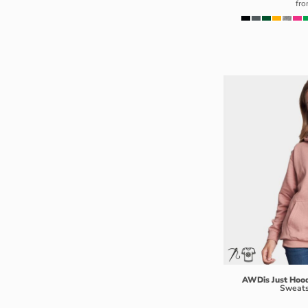
fr
LSL - Lesotho Maloti
LTL - Lithuania Litai
LVL - Latvia Lati
LYD - Libya Dinars
MAD - Morocco Dirhams
MDL - Moldova Lei
MGA - Madagascar Ariary
MKD - Macedonia Denars
MMK - Myanmar Kyats
MNT - Mongolia Tugriks
MOP - Macau Patacas
MRO - Mauritania Ouguiyas
MUR - Mauritius Rupees
MVR - Maldives Rufiyaa
MWK - Malawi Kwachas
MXN - Mexico Pesos
AWDis Just Hoo
Sweats
MYR - Malaysia Ringgits