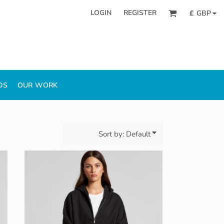
LOGIN
REGISTER
£
GBP
DS
OUR WORK
Sort by: Default