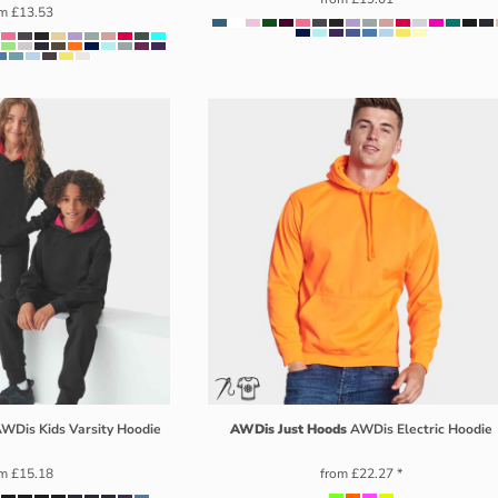
om
£13.53
WDis Kids Varsity Hoodie
AWDis Just Hoods
AWDis Electric Hoodie
om
£15.18
from
£22.27
*