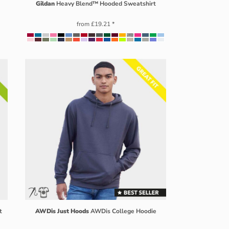
Gildan
Heavy Blend™ Hooded Sweatshirt
from
£19.21
*
t
AWDis Just Hoods
AWDis College Hoodie