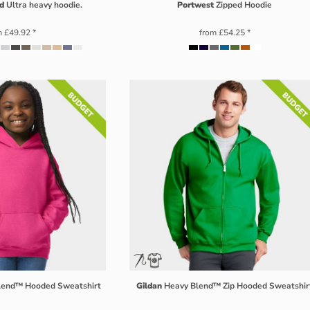
d
Ultra heavy hoodie.
Portwest
Zipped Hoodie
m
£49.92
*
from
£54.25
*
Blend™ Hooded Sweatshirt
Gildan
Heavy Blend™ Zip Hooded Sweatshir