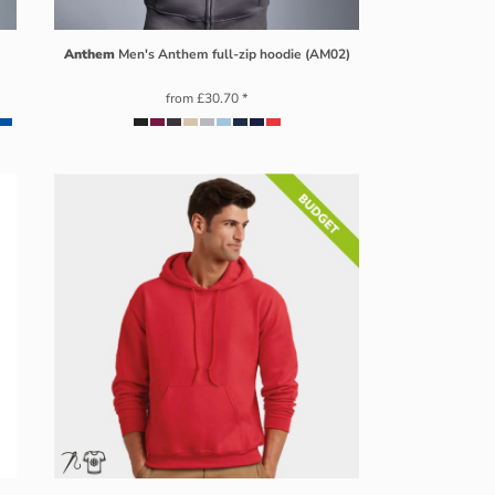
Anthem
Men's Anthem full-zip hoodie (AM02)
from
£30.70
*