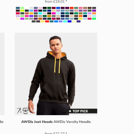
from
£19.01
*
die
AWDis Just Hoods
AWDis Varsity Hoodie
from
£22.27
*