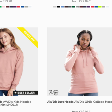
om
£13.78
from
£27.84
*
ds
AWDis Kids Hooded
AWDis Just Hoods
AWDis Girlie College Hoo
hirt (JH001J)
from
£19.01
*