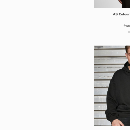
GHS - Ghana Cedis
GIP - Gibraltar Pounds
AS Colour
GMD - Gambia Dalasi
fro
GNF - Guinea Francs
GTQ - Guatemala Quetzales
GYD - Guyana Dollars
HKD - Hong Kong Dollars
HNL - Honduras Lempiras
HRK - Croatia Kuna
HTG - Haiti Gourdes
HUF - Hungary Forint
IDR - Indonesia Rupiahs
ILS - Israel New Shekels
IMP - Isle of Man Pounds
INR - India Rupees
IQD - Iraq Dinars
IRR - Iran Rials