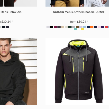
Mens Relax Zip
Anthem
Men's Anthem hoodie (AM01)
m
£30.24
*
from
£30.24
*