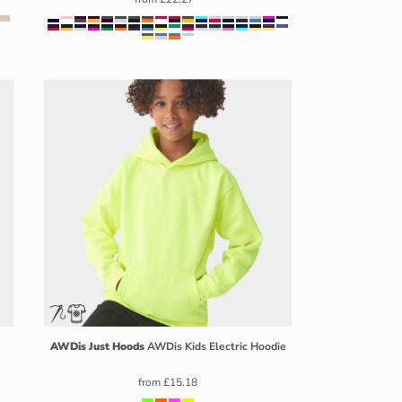
AWDis Just Hoods
AWDis Kids Electric Hoodie
from
£15.18