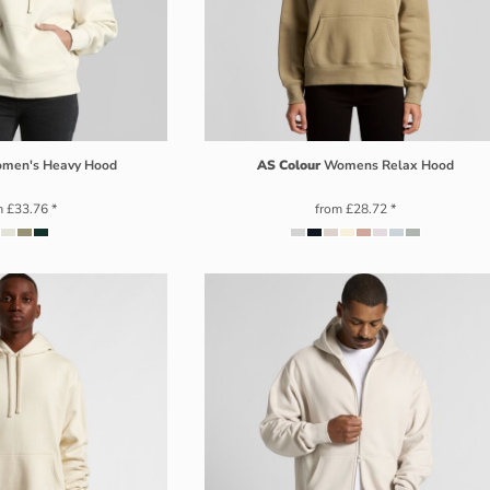
men's Heavy Hood
AS Colour
Womens Relax Hood
m
£33.76
*
from
£28.72
*