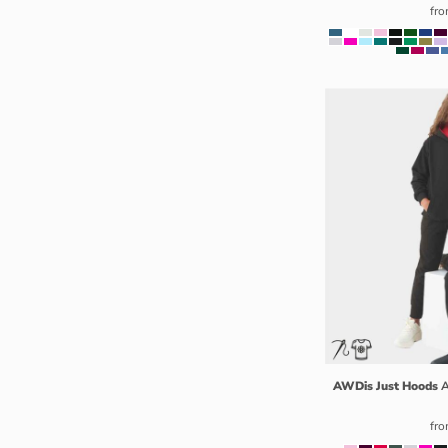
MZN - Mozambique Meticais
fr
NAD - Namibia Dollars
NGN - Nigeria Nairas
NIO - Nicaragua Cordobas
NOK - Norway Kroner
NPR - Nepal Rupees
NZD - New Zealand Dollars
OMR - Oman Rials
PAB - Panama Balboas
PEN - Peru Nuevos Soles
PGK - Papua New Guinea Kina
PHP - Philippines Pesos
PKR - Pakistan Rupees
PLN - Poland Zlotych
PYG - Paraguay Guarani
AWDis Just Hoods
A
QAR - Qatar Riyals
RON - Romania New Lei
fr
RSD - Serbia Dinars