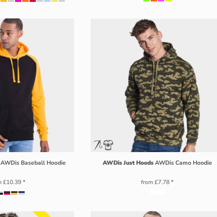
AWDis Baseball Hoodie
AWDis Just Hoods
AWDis Camo Hoodie
m
£10.39
*
from
£7.78
*