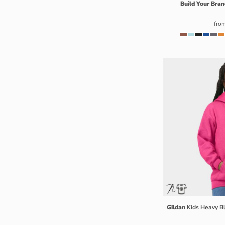
Build Your Bran
ISK - Iceland Kronur
JEP - Jersey Pounds
fro
JMD - Jamaica Dollars
JOD - Jordan Dinars
KES - Kenya Shillings
KGS - Kyrgyzstan Soms
KHR - Cambodia Riels
KMF - Comoros Francs
KPW - North Korea Won
KRW - South Korea Won
KWD - Kuwait Dinars
KYD - Cayman Islands Dollars
KZT - Kazakhstan Tenge
LAK - Laos Kips
LBP - Lebanon Pounds
LKR - Sri Lanka Rupees
Gildan
Kids Heavy 
LRD - Liberia Dollars