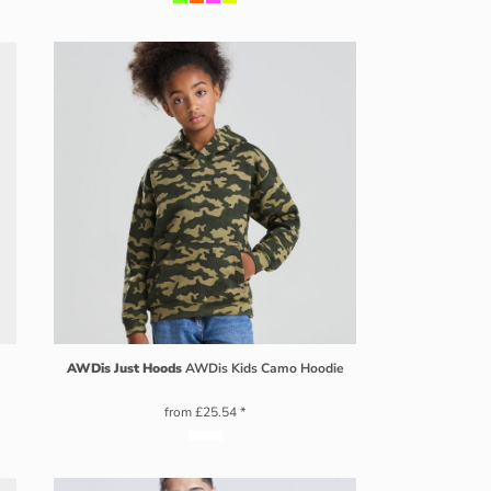
AWDis Just Hoods
AWDis Kids Camo Hoodie
from
£25.54
*