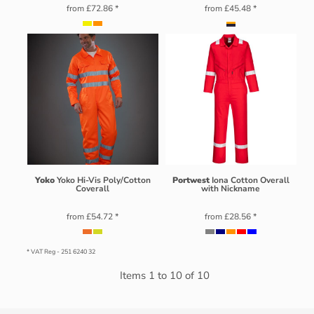
from
£72.86
*
from
£45.48
*
Yoko
Yoko Hi-Vis Poly/Cotton
Portwest
Iona Cotton Overall
Coverall
with Nickname
from
£54.72
*
from
£28.56
*
* VAT Reg - 251 6240 32
Items 1 to 10 of 10