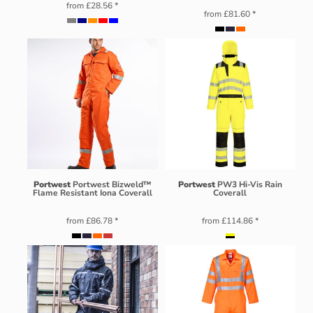
from
£28.56
*
from
£81.60
*
Portwest
Portwest Bizweld™
Portwest
PW3 Hi-Vis Rain
Flame Resistant Iona Coverall
Coverall
from
£86.78
*
from
£114.86
*