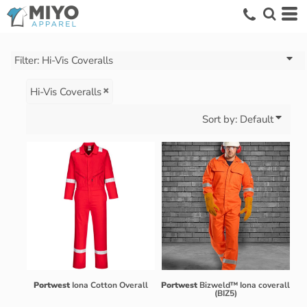
Default
Price: Lowest First
Price: Highest First
Filter:
Hi-Vis Coveralls
Date Added
Hi-Vis Coveralls
Sort by: Default
Portwest
Iona Cotton Overall
Portwest
Bizweld™ Iona coverall
(BIZ5)