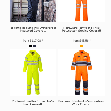
Regatta
Regatta Pro Waterproof
Portwest
Portwest Hi-Vis
Insulated Coverall
Polycotton Service Coverall
from
£117.08
*
from
£43.56
*
Portwest
Sealtex Ultra Hi-Vis
Portwest
Nantes Hi-Vis Contrast
Rain Coverall
Work Coverall