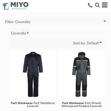
Default
Price: Lowest First
Price: Highest First
Filter:
Coveralls
Date Added
Coveralls
Sort by: Default
Fort Workwear
Fort Workforce
Fort Workwear
Fort Orwell
Coverall
Waterproof Padded Coverall