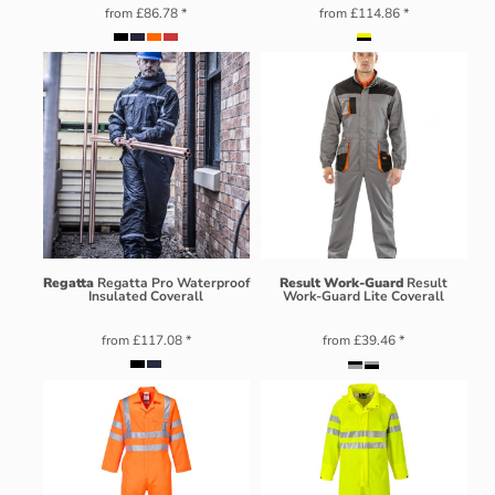
from
£86.78
*
from
£114.86
*
Regatta
Regatta Pro Waterproof
Result Work-Guard
Result
Insulated Coverall
Work-Guard Lite Coverall
from
£117.08
*
from
£39.46
*