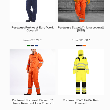
Portwest
Portwest Euro Work
Portwest
Bizweld™ Iona coverall
Coverall
(BIZ5)
from
£20.22
*
from
£81.60
*
Portwest
Portwest Bizweld™
Portwest
PW3 Hi-Vis Rain
Flame Resistant Iona Coverall
Coverall