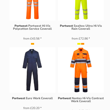
Portwest
Portwest Hi-Vis
Portwest
Sealtex Ultra Hi-Vis
Polycotton Service Coverall
Rain Coverall
from
£43.56
*
from
£72.86
*
Portwest
Euro Work Coverall
Portwest
Nantes Hi-Vis Contrast
Work Coverall
from
£20.20
*