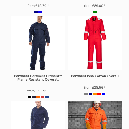
from
£19.70
*
from
£89.00
*
Portwest
Portwest Bizweld™
Portwest
Iona Cotton Overall
Flame Resistant Coverall
from
£28.56
*
from
£53.76
*