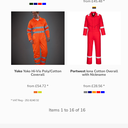
from
£45.48
*
Yoko
Yoko Hi-Vis Poly/Cotton
Portwest
Iona Cotton Overall
Coverall
with Nickname
from
£54.72
*
from
£28.56
*
* VAT Reg - 251 6240 32
Items 1 to 16 of 16