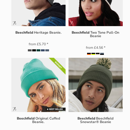
Beechfield
Heritage Beanie.
Beechfield
Two Tone Pull-On
Beanie
from
£5.70
*
from
£4.56
*
Beechfield
Original Cuffed
Beechfield
Beechfield
Beanie.
Snowstar® Beanie