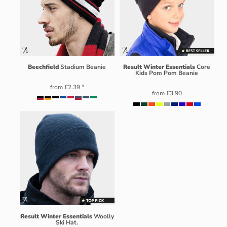
Beechfield
Stadium Beanie
Result Winter Essentials
Core
Kids Pom Pom Beanie
from
£2.39
*
from
£3.90
Result Winter Essentials
Woolly
Ski Hat.