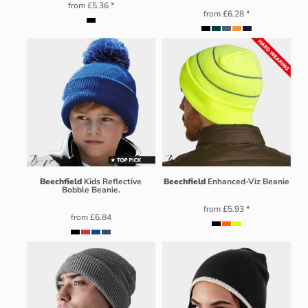
from
£5.36
*
from
£6.28
*
Beechfield
Kids Reflective
Beechfield
Enhanced-Viz Beanie
Bobble Beanie.
from
£5.93
*
from
£6.84