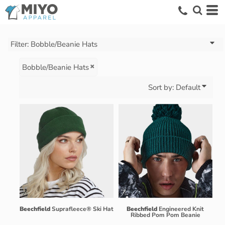
Default
Price: Lowest First
Price: Highest First
Filter:
Bobble/Beanie Hats
Date Added
Bobble/Beanie Hats
Sort by: Default
Beechfield
Suprafleece® Ski Hat
Beechfield
Engineered Knit
Ribbed Pom Pom Beanie