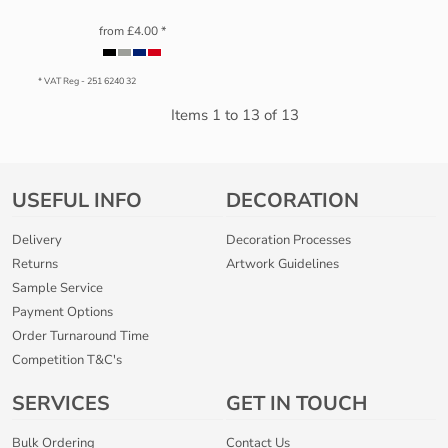
from
£4.00
*
* VAT Reg - 251 6240 32
Items 1 to 13 of 13
USEFUL INFO
DECORATION
Delivery
Decoration Processes
Returns
Artwork Guidelines
Sample Service
Payment Options
Order Turnaround Time
Competition T&C's
SERVICES
GET IN TOUCH
Bulk Ordering
Contact Us