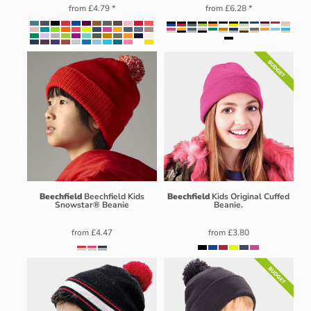
from
£4.79
*
from
£6.28
*
Beechfield
Beechfield Kids
Beechfield
Kids Original Cuffed
Snowstar® Beanie
Beanie.
from
£4.47
from
£3.80