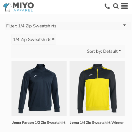
Default
Price: Lowest First
Price: Highest First
Filter:
1/4 Zip Sweatshirts
Date Added
1/4 Zip Sweatshirts
Sort by: Default
Joma
Faraon 1/2 Zip Sweatshirt
Joma
1/4 Zip Sweatshirt Winner