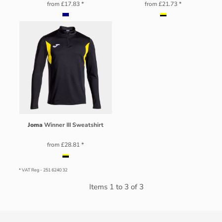
from
£17.83
*
from
£21.73
*
Joma
Winner III Sweatshirt
from
£28.81
*
* VAT Reg - 251 6240 32
Items 1 to 3 of 3