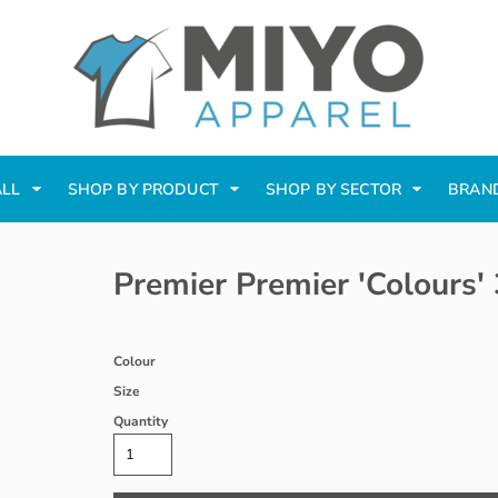
ALL
SHOP BY PRODUCT
SHOP BY SECTOR
BRAN
Premier Premier 'Colours'
Colour
Size
Quantity