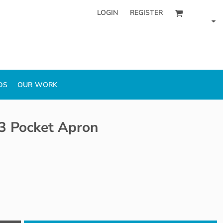
LOGIN
REGISTER
DS
OUR WORK
 3 Pocket Apron