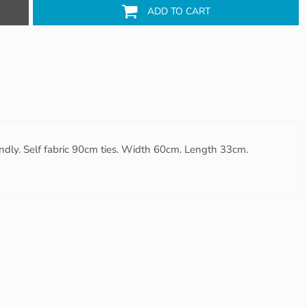
ADD TO CART
iendly. Self fabric 90cm ties. Width 60cm. Length 33cm.