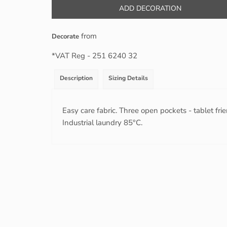
ADD DECORATION
from
Decorate
*
VAT Reg - 251 6240 32
Description
Sizing Details
Easy care fabric. Three open pockets - tablet fr
Industrial laundry 85°C.