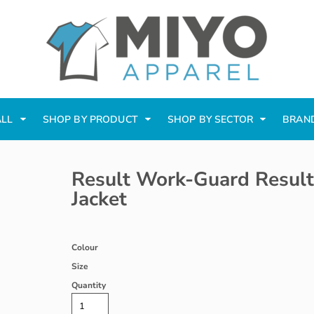
ALL
SHOP BY PRODUCT
SHOP BY SECTOR
BRAN
Result Work-Guard Result
Jacket
Colour
Size
Quantity