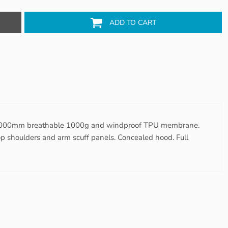
ADD TO CART
 8000mm breathable 1000g and windproof TPU membrane.
top shoulders and arm scuff panels. Concealed hood. Full