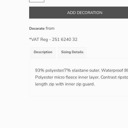
ADD DECORATION
from
Decorate
*
VAT Reg - 251 6240 32
Description
Sizing Details
93% polyester/7% elastane outer. Waterproof
Polyester micro fleece inner layer. Contrast rips
length zip with inner zip guard.