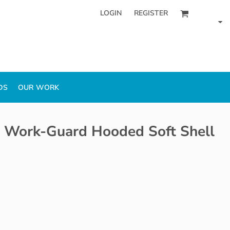
LOGIN
REGISTER
DS
OUR WORK
 Work-Guard Hooded Soft Shell