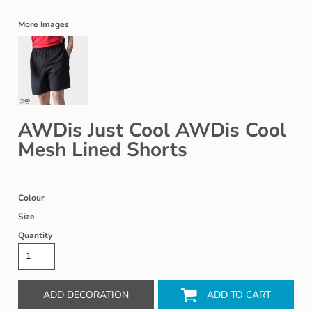
More Images
AWDis Just Cool AWDis Cool
Mesh Lined Shorts
Colour
Size
Quantity
ADD DECORATION
ADD TO CART