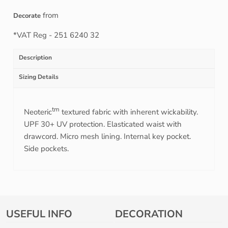
from
Decorate
*
VAT Reg - 251 6240 32
Description
Sizing Details
tm
Neoteric
textured fabric with inherent wickability.
UPF 30+ UV protection. Elasticated waist with
drawcord. Micro mesh lining. Internal key pocket.
Side pockets.
USEFUL INFO
DECORATION