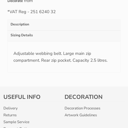
from
Decorate
*
VAT Reg - 251 6240 32
Description
Sizing Details
Adjustable webbing belt. Large main zip
compartment. Rear zip pocket. Capacity 2.5 litres.
USEFUL INFO
DECORATION
Delivery
Decoration Processes
Returns
Artwork Guidelines
Sample Service