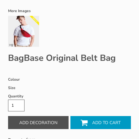
More Images
BagBase Original Belt Bag
Colour
Size
Quantity
ADD DECORATION
ADD TO CART