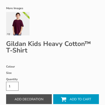
More Images
Gildan Kids Heavy Cotton™
T-Shirt
Colour
Size
Quantity
ADD DECORATION
ADD TO CART