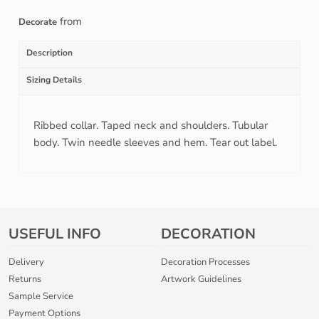
from
Decorate
Description
Sizing Details
Ribbed collar. Taped neck and shoulders. Tubular
body. Twin needle sleeves and hem. Tear out label.
USEFUL INFO
DECORATION
Delivery
Decoration Processes
Returns
Artwork Guidelines
Sample Service
Payment Options