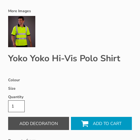
More Images
Yoko Yoko Hi-Vis Polo Shirt
Colour
Size
Quantity
ADD DECORATION
ADD TO CART