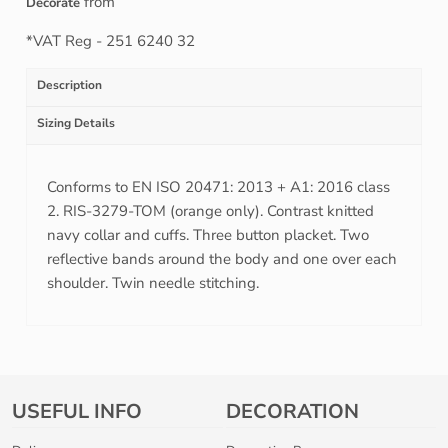
from
Decorate
*
VAT Reg - 251 6240 32
Description
Sizing Details
Conforms to EN ISO 20471: 2013 + A1: 2016 class
2. RIS-3279-TOM (orange only). Contrast knitted
navy collar and cuffs. Three button placket. Two
reflective bands around the body and one over each
shoulder. Twin needle stitching.
USEFUL INFO
DECORATION