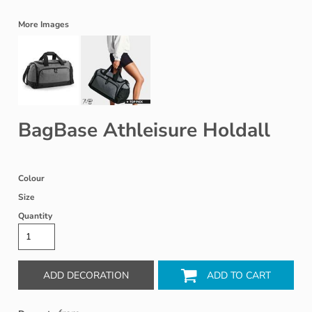
More Images
BagBase Athleisure Holdall
Colour
Size
Quantity
ADD DECORATION
ADD TO CART