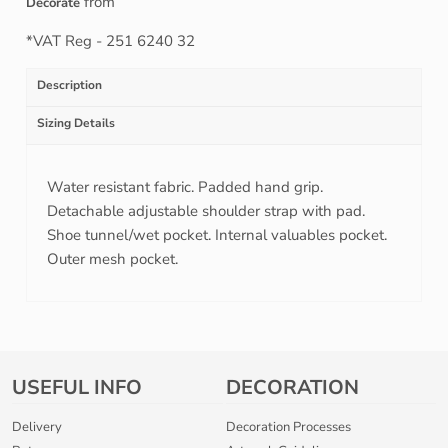
from
Decorate
*
VAT Reg - 251 6240 32
Description
Sizing Details
Water resistant fabric. Padded hand grip.
Detachable adjustable shoulder strap with pad.
Shoe tunnel/wet pocket. Internal valuables pocket.
Outer mesh pocket.
USEFUL INFO
DECORATION
Delivery
Decoration Processes