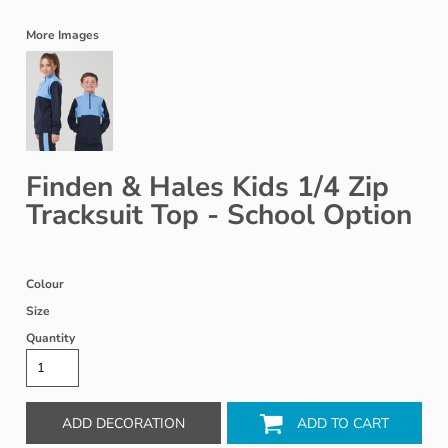
More Images
Finden & Hales Kids 1/4 Zip
Tracksuit Top - School Option
Colour
Size
Quantity
ADD DECORATION
ADD TO CART