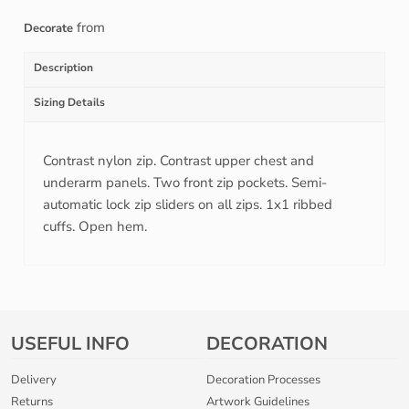
from
Decorate
Description
Sizing Details
Contrast nylon zip. Contrast upper chest and
underarm panels. Two front zip pockets. Semi-
automatic lock zip sliders on all zips. 1x1 ribbed
cuffs. Open hem.
USEFUL INFO
DECORATION
Delivery
Decoration Processes
Returns
Artwork Guidelines