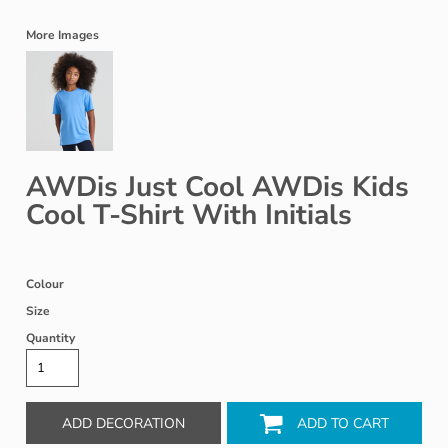
More Images
AWDis Just Cool AWDis Kids
Cool T-Shirt With Initials
Colour
Size
Quantity
ADD DECORATION
ADD TO CART