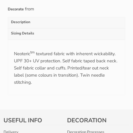
from
Decorate
Description
Sizing Details
tm
Neoteric
textured fabric with inherent wickability.
UPF 30+ UV protection. Self fabric taped back neck.
Self fabric collar and cuffs. Printed/tear out neck
label (some colours in transition). Twin needle
stitching.
USEFUL INFO
DECORATION
Delivery
Decoration Processes