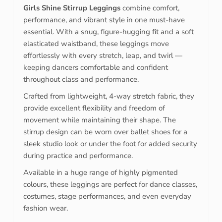
Girls Shine Stirrup Leggings
combine comfort,
performance, and vibrant style in one must-have
essential. With a snug, figure-hugging fit and a soft
elasticated waistband, these leggings move
effortlessly with every stretch, leap, and twirl —
keeping dancers comfortable and confident
throughout class and performance.
Crafted from lightweight, 4-way stretch fabric, they
provide excellent flexibility and freedom of
movement while maintaining their shape. The
stirrup design can be worn over ballet shoes for a
sleek studio look or under the foot for added security
during practice and performance.
Available in a huge range of highly pigmented
colours, these leggings are perfect for dance classes,
costumes, stage performances, and even everyday
fashion wear.