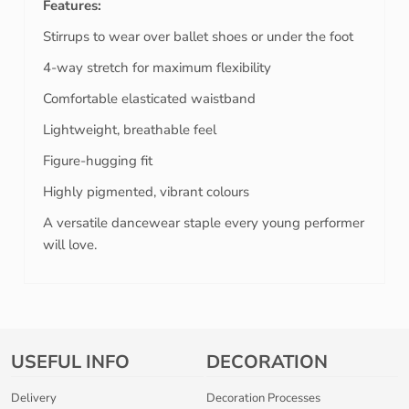
Features:
Stirrups to wear over ballet shoes or under the foot
4-way stretch for maximum flexibility
Comfortable elasticated waistband
Lightweight, breathable feel
Figure-hugging fit
Highly pigmented, vibrant colours
A versatile dancewear staple every young performer
will love.
USEFUL INFO
DECORATION
Delivery
Decoration Processes