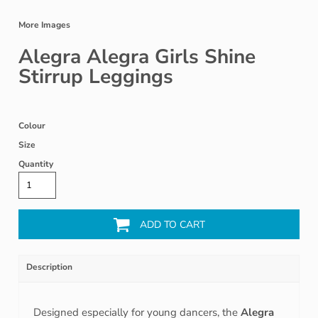
More Images
Alegra Alegra Girls Shine
Stirrup Leggings
Colour
Size
Quantity
ADD TO CART
Description
Designed especially for young dancers, the
Alegra