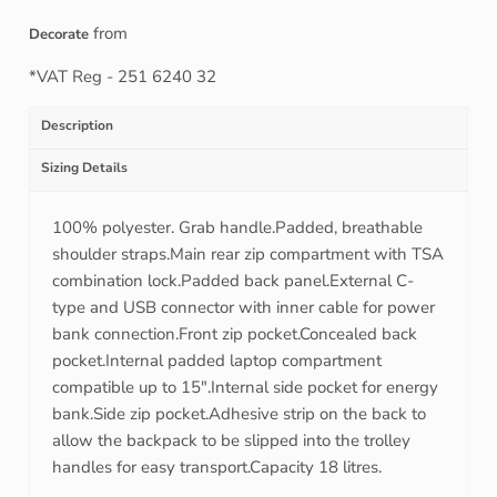
from
Decorate
*
VAT Reg - 251 6240 32
Description
Sizing Details
100% polyester. Grab handle.Padded, breathable
shoulder straps.Main rear zip compartment with TSA
combination lock.Padded back panel.External C-
type and USB connector with inner cable for power
bank connection.Front zip pocket.Concealed back
pocket.Internal padded laptop compartment
compatible up to 15".Internal side pocket for energy
bank.Side zip pocket.Adhesive strip on the back to
allow the backpack to be slipped into the trolley
handles for easy transport.Capacity 18 litres.