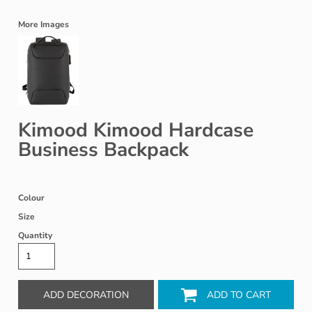
More Images
Kimood Kimood Hardcase
Business Backpack
Colour
Size
Quantity
ADD DECORATION
ADD TO CART