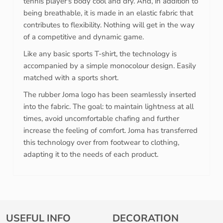
tennis player's body cool and dry. And, in addition to
being breathable, it is made in an elastic fabric that
contributes to flexibility. Nothing will get in the way
of a competitive and dynamic game.
Like any basic sports T-shirt, the technology is
accompanied by a simple monocolour design. Easily
matched with a sports short.
The rubber Joma logo has been seamlessly inserted
into the fabric. The goal: to maintain lightness at all
times, avoid uncomfortable chafing and further
increase the feeling of comfort. Joma has transferred
this technology over from footwear to clothing,
adapting it to the needs of each product.
USEFUL INFO
DECORATION