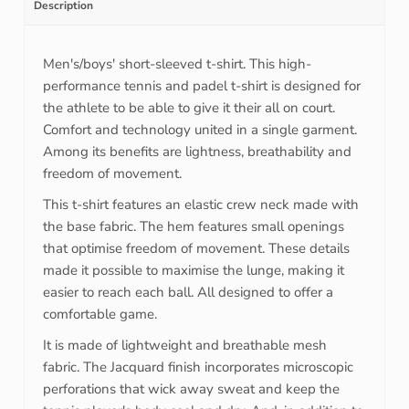
Description
Men's/boys' short-sleeved t-shirt. This high-
performance tennis and padel t-shirt is designed for
the athlete to be able to give it their all on court.
Comfort and technology united in a single garment.
Among its benefits are lightness, breathability and
freedom of movement.
This t-shirt features an elastic crew neck made with
the base fabric. The hem features small openings
that optimise freedom of movement. These details
made it possible to maximise the lunge, making it
easier to reach each ball. All designed to offer a
comfortable game.
It is made of lightweight and breathable mesh
fabric. The Jacquard finish incorporates microscopic
perforations that wick away sweat and keep the