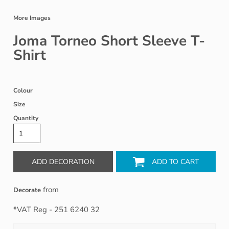
More Images
Joma Torneo Short Sleeve T-
Shirt
Colour
Size
Quantity
ADD DECORATION
ADD TO CART
from
Decorate
*
VAT Reg - 251 6240 32