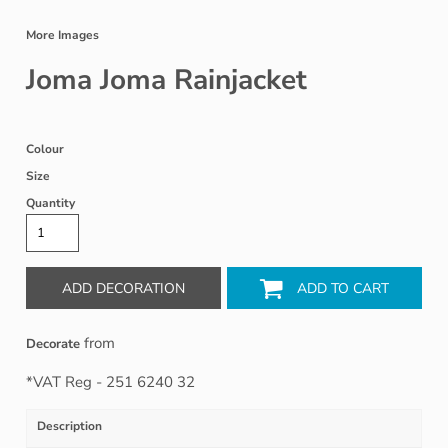
More Images
Joma Joma Rainjacket
Colour
Size
Quantity
ADD DECORATION
ADD TO CART
from
Decorate
*
VAT Reg - 251 6240 32
Description