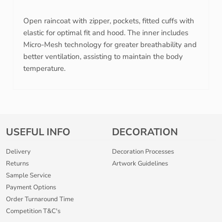
Open raincoat with zipper, pockets, fitted cuffs with
elastic for optimal fit and hood. The inner includes
Micro-Mesh technology for greater breathability and
better ventilation, assisting to maintain the body
temperature.
USEFUL INFO
DECORATION
Delivery
Decoration Processes
Returns
Artwork Guidelines
Sample Service
Payment Options
Order Turnaround Time
Competition T&C's