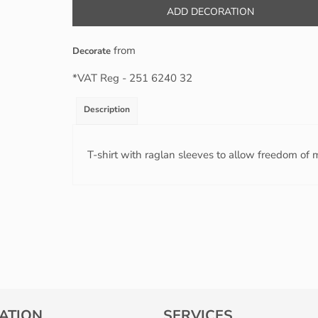
ADD DECORATION
from
Decorate
*
VAT Reg - 251 6240 32
Description
T-shirt with raglan sleeves to allow freedom of m
ATION
SERVICES