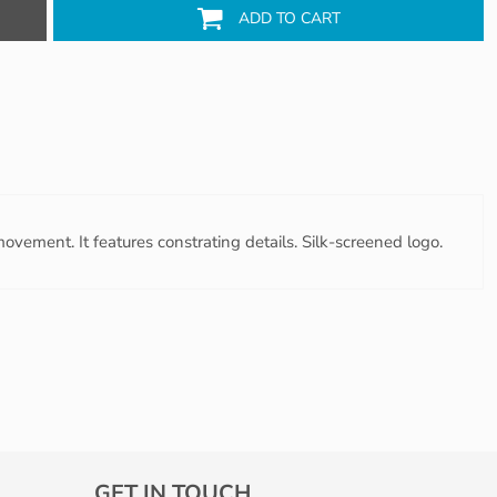
ADD TO CART
ovement. It features constrating details. Silk-screened logo.
GET IN TOUCH