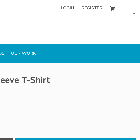
LOGIN
REGISTER
DS
OUR WORK
eeve T-Shirt