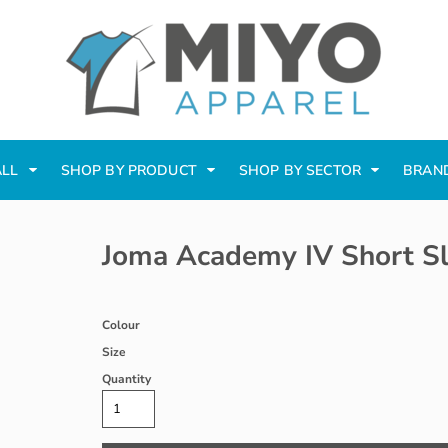
ALL
SHOP BY PRODUCT
SHOP BY SECTOR
BRAN
Joma Academy IV Short Sl
Colour
Size
Quantity