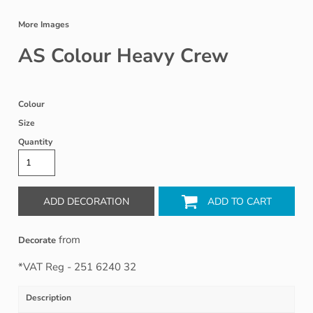
More Images
AS Colour Heavy Crew
Colour
Size
Quantity
ADD DECORATION
ADD TO CART
from
Decorate
*
VAT Reg - 251 6240 32
Description