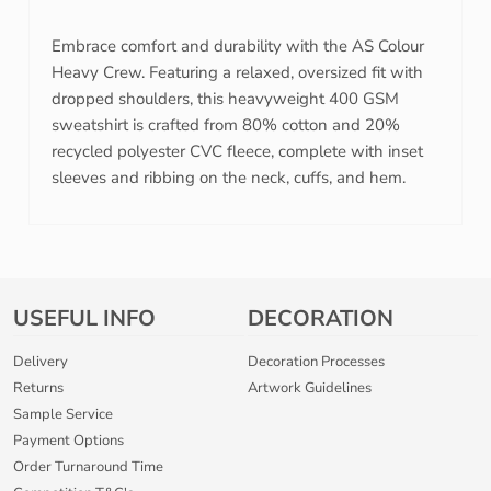
Embrace comfort and durability with the AS Colour
Heavy Crew. Featuring a relaxed, oversized fit with
dropped shoulders, this heavyweight 400 GSM
sweatshirt is crafted from 80% cotton and 20%
recycled polyester CVC fleece, complete with inset
sleeves and ribbing on the neck, cuffs, and hem.
USEFUL INFO
DECORATION
Delivery
Decoration Processes
Returns
Artwork Guidelines
Sample Service
Payment Options
Order Turnaround Time