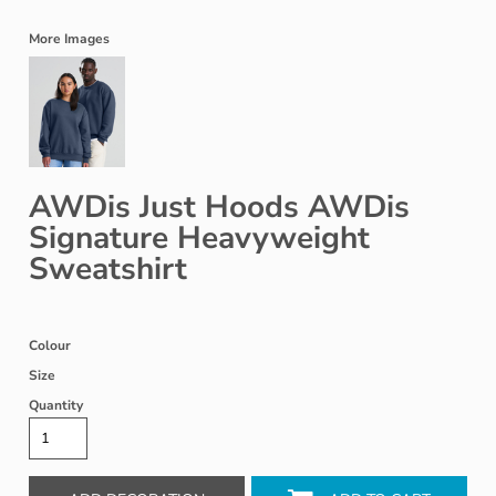
More Images
AWDis Just Hoods AWDis
Signature Heavyweight
Sweatshirt
Colour
Size
Quantity