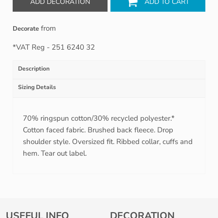
ADD DECORATION
ADD TO CART
from
Decorate
*
VAT Reg - 251 6240 32
Description
Sizing Details
70% ringspun cotton/30% recycled polyester.*
Cotton faced fabric. Brushed back fleece. Drop
shoulder style. Oversized fit. Ribbed collar, cuffs and
hem. Tear out label.
USEFUL INFO
DECORATION