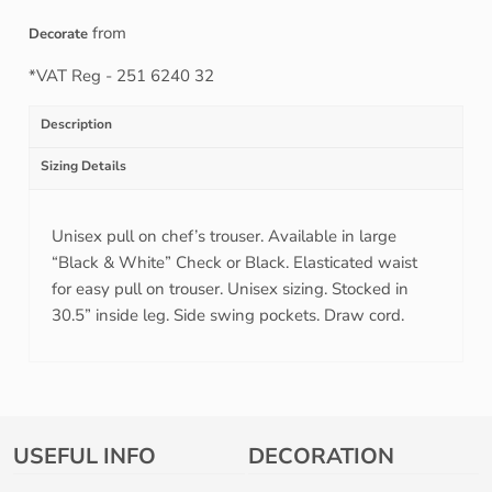
from
Decorate
*
VAT Reg - 251 6240 32
Description
Sizing Details
Unisex pull on chef’s trouser. Available in large
“Black & White” Check or Black. Elasticated waist
for easy pull on trouser. Unisex sizing. Stocked in
30.5” inside leg. Side swing pockets. Draw cord.
USEFUL INFO
DECORATION