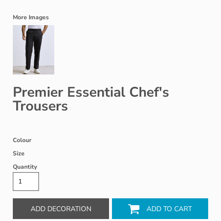
More Images
Premier Essential Chef's
Trousers
Colour
Size
Quantity
ADD DECORATION
ADD TO CART