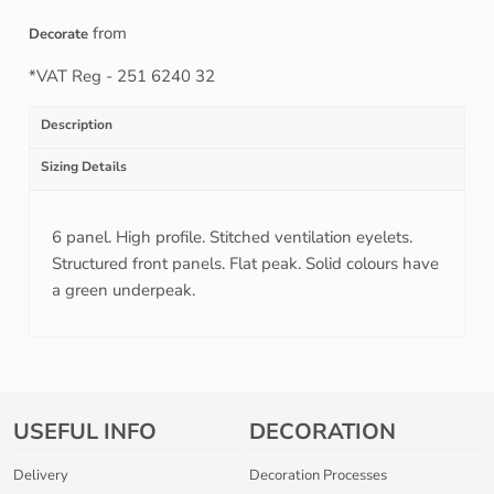
from
Decorate
*
VAT Reg - 251 6240 32
Description
Sizing Details
6 panel. High profile. Stitched ventilation eyelets.
Structured front panels. Flat peak. Solid colours have
a green underpeak.
USEFUL INFO
DECORATION
Delivery
Decoration Processes