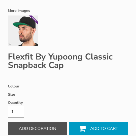
More Images
Flexfit By Yupoong Classic
Snapback Cap
Colour
Size
Quantity
ADD DECORATION
ADD TO CART