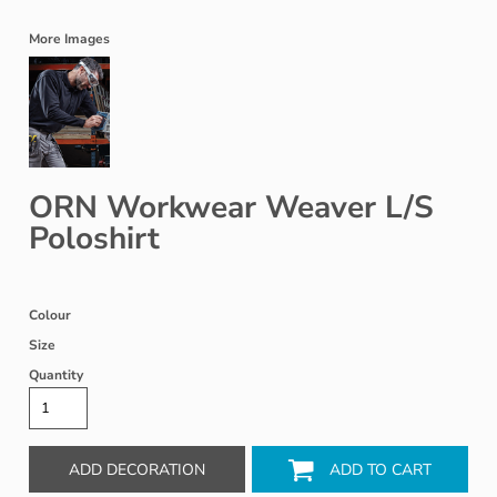
More Images
ORN Workwear Weaver L/S
Poloshirt
Colour
Size
Quantity
ADD DECORATION
ADD TO CART