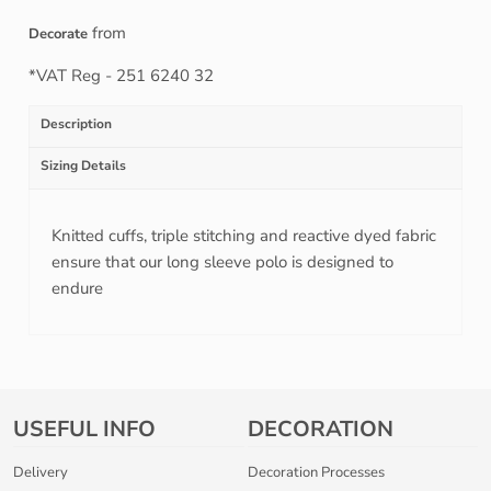
from
Decorate
*
VAT Reg - 251 6240 32
Description
Sizing Details
Knitted cuffs, triple stitching and reactive dyed fabric
ensure that our long sleeve polo is designed to
endure
USEFUL INFO
DECORATION
Delivery
Decoration Processes