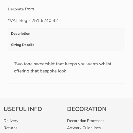
from
Decorate
*
VAT Reg - 251 6240 32
Description
Sizing Details
Two tone sweatshirt that keeps you warm whilst
offering that bespoke look
USEFUL INFO
DECORATION
Delivery
Decoration Processes
Returns
Artwork Guidelines