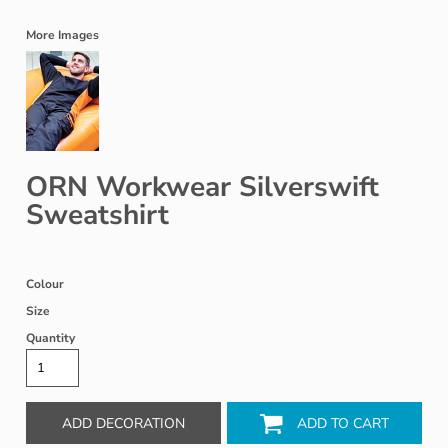
More Images
ORN Workwear Silverswift
Sweatshirt
Colour
Size
Quantity
ADD DECORATION
ADD TO CART