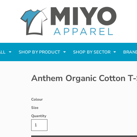
ALL
SHOP BY PRODUCT
SHOP BY SECTOR
BRAN
Anthem Organic Cotton T-
Colour
Size
Quantity