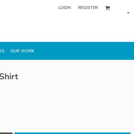
LOGIN
REGISTER
DS
OUR WORK
Shirt