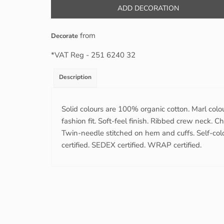
ADD DECORATION
from
Decorate
*
VAT Reg - 251 6240 32
Description
Solid colours are 100% organic cotton. Marl colo
fashion fit. Soft-feel finish. Ribbed crew neck. 
Twin-needle stitched on hem and cuffs. Self-colo
certified. SEDEX certified. WRAP certified.