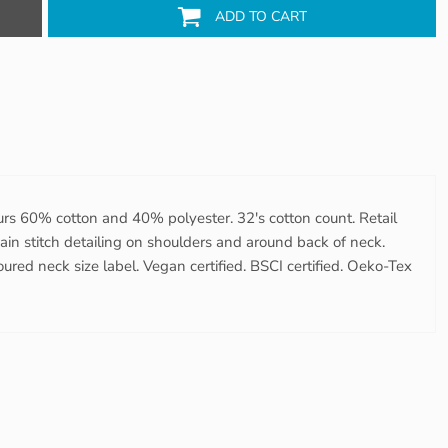
ADD TO CART
urs 60% cotton and 40% polyester. 32's cotton count. Retail
Chain stitch detailing on shoulders and around back of neck.
ured neck size label. Vegan certified. BSCI certified. Oeko-Tex