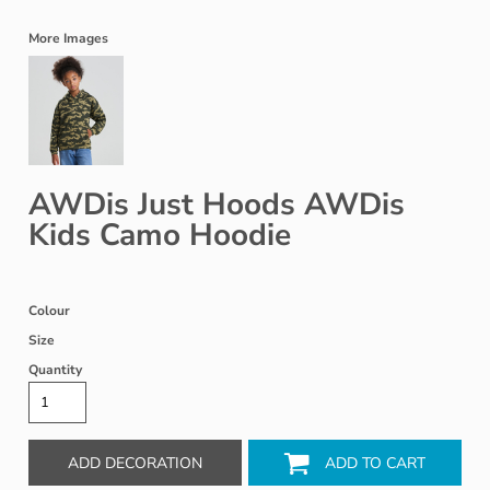
More Images
AWDis Just Hoods AWDis
Kids Camo Hoodie
Colour
Size
Quantity
ADD DECORATION
ADD TO CART