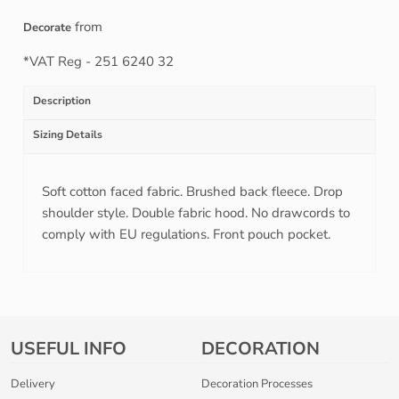
from
Decorate
*
VAT Reg - 251 6240 32
Description
Sizing Details
Soft cotton faced fabric. Brushed back fleece. Drop
shoulder style. Double fabric hood. No drawcords to
comply with EU regulations. Front pouch pocket.
USEFUL INFO
DECORATION
Delivery
Decoration Processes