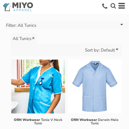
Default
Price: Lowest First
Price: Highest First
Filter:
All Tunics
Date Added
All Tunics
Sort by: Default
ORN Workwear
Tonia V-Neck
ORN Workwear
Darwin Male
Tunic
Tunic