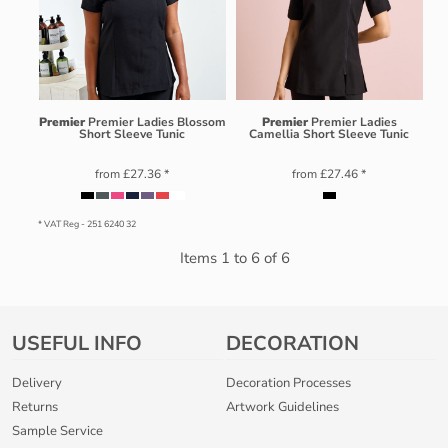
Premier
Premier Ladies Blossom
Premier
Premier Ladies
Short Sleeve Tunic
Camellia Short Sleeve Tunic
from
£27.36
*
from
£27.46
*
* VAT Reg - 251 6240 32
Items 1 to 6 of 6
USEFUL INFO
DECORATION
Delivery
Decoration Processes
Returns
Artwork Guidelines
Sample Service