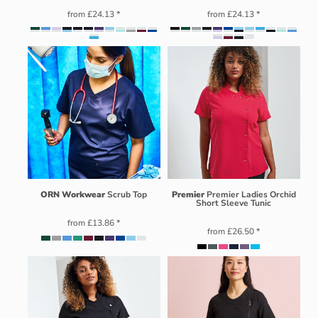
from
£24.13
*
from
£24.13
*
ORN Workwear
Scrub Top
Premier
Premier Ladies Orchid
Short Sleeve Tunic
from
£13.86
*
from
£26.50
*