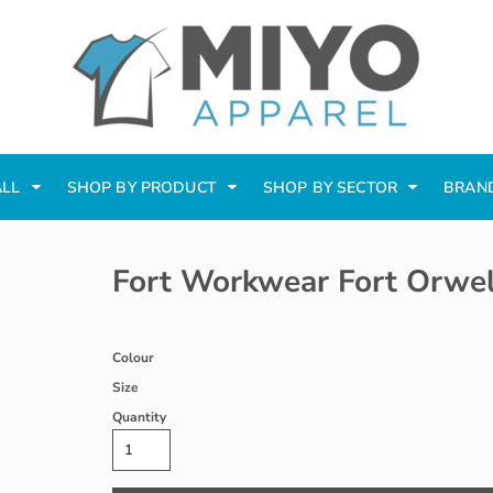
ALL
SHOP BY PRODUCT
SHOP BY SECTOR
BRAN
Fort Workwear Fort Orwel
Colour
Size
Quantity