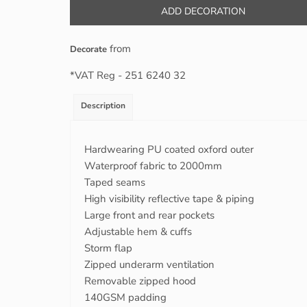
ADD DECORATION
from
Decorate
*
VAT Reg - 251 6240 32
Description
Hardwearing PU coated oxford outer
Waterproof fabric to 2000mm
Taped seams
High visibility reflective tape & piping
Large front and rear pockets
Adjustable hem & cuffs
Storm flap
Zipped underarm ventilation
Removable zipped hood
140GSM padding