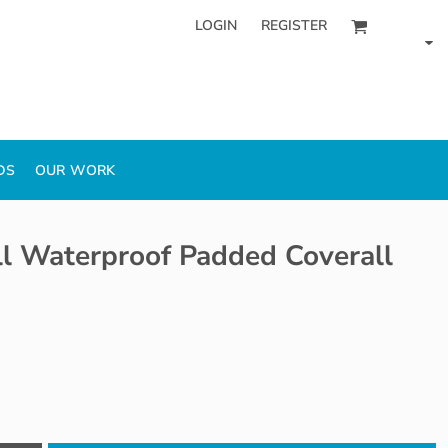
LOGIN
REGISTER
DS
OUR WORK
l Waterproof Padded Coverall