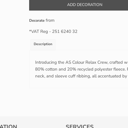
ADD DECORATION
from
Decorate
*
VAT Reg - 251 6240 32
Description
Introducing the AS Colour Relax Crew, crafted w
80% cotton and 20% recycled polyester fleece. F
neck, and sleeve cuff ribbing, all accentuated by a
ATION
SERVICES