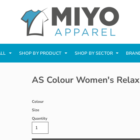
ALL
SHOP BY PRODUCT
SHOP BY SECTOR
BRAN
AS Colour Women's Relax
Colour
Size
Quantity