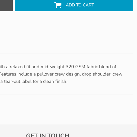
ADD TO CART
ith a relaxed fit and mid-weight 320 GSM fabric blend of
eatures include a pullover crew design, drop shoulder, crew
 tear-out label for a clean finish.
GET IN TOUCH