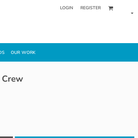
LOGIN
REGISTER
DS
OUR WORK
 Crew