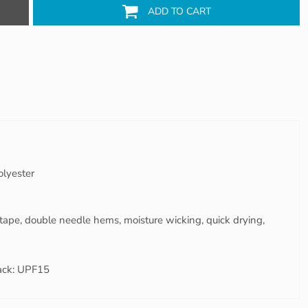
ADD TO CART
olyester
tape, double needle hems, moisture wicking, quick drying,
ack: UPF15