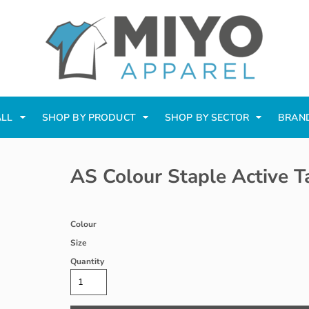
ALL
SHOP BY PRODUCT
SHOP BY SECTOR
BRAN
AS Colour Staple Active T
Colour
Size
Quantity