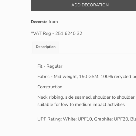
ADD DECORATION
from
Decorate
*
VAT Reg - 251 6240 32
Description
Fit - Regular
Fabric - Mid weight, 150 GSM, 100% recycled p
Construction
Neck ribbing, side seamed, shoulder to shoulder 
suitable for low to medium impact activities
UPF Rating: White: UPF10, Graphite: UPF20, Bl