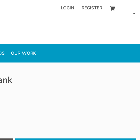
LOGIN
REGISTER
DS
OUR WORK
ank