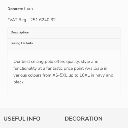
from
Decorate
*
VAT Reg - 251 6240 32
Description
Sizing Details
Our best selling polo offers quality, style and
functionality at a fantastic price point Availbale in
various colours from XS-5XL up to 10XL in navy and
black
USEFUL INFO
DECORATION