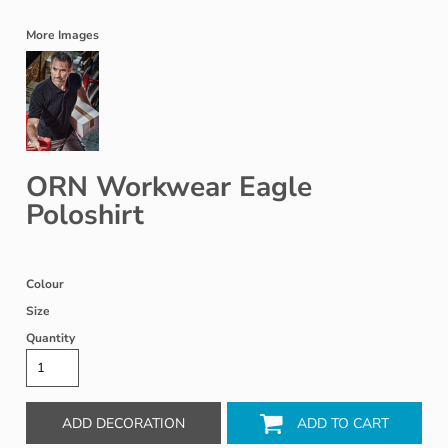
More Images
ORN Workwear Eagle
Poloshirt
Colour
Size
Quantity
ADD DECORATION
ADD TO CART